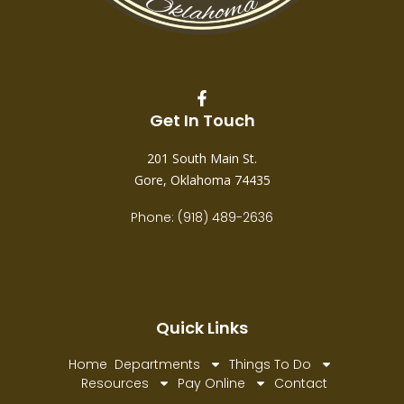
Get In Touch
201 South Main St.
Gore, Oklahoma 74435
Phone: (918) 489-2636
Quick Links
Home
Departments
Things To Do
Resources
Pay Online
Contact