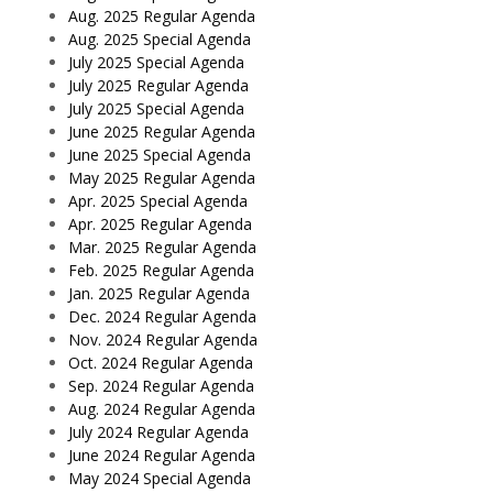
Aug. 2025 Regular Agenda
Aug. 2025 Special Agenda
July 2025 Special Agenda
July 2025 Regular Agenda
July 2025 Special Agenda
June 2025 Regular Agenda
June 2025 Special Agenda
May 2025 Regular Agenda
Apr. 2025 Special Agenda
Apr. 2025 Regular Agenda
Mar. 2025 Regular Agenda
Feb. 2025 Regular Agenda
Jan. 2025 Regular Agenda
Dec. 2024 Regular Agenda
Nov. 2024 Regular Agenda
Oct. 2024 Regular Agenda
Sep. 2024 Regular Agenda
Aug. 2024 Regular Agenda
July 2024 Regular Agenda
June 2024 Regular Agenda
May 2024 Special Agenda