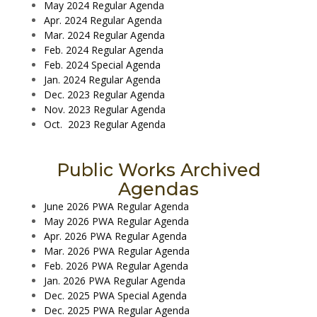
May 2024 Regular Agenda
Apr. 2024 Regular Agenda
Mar. 2024 Regular Agenda
Feb. 2024 Regular Agenda
Feb. 2024 Special Agenda
Jan. 2024 Regular Agenda
Dec. 2023 Regular Agenda
Nov. 2023 Regular Agenda
Oct. 2023 Regular Agenda
Public Works Archived
Agendas
June 2026 PWA Regular Agenda
May 2026 PWA Regular Agenda
Apr. 2026 PWA Regular Agenda
Mar. 2026 PWA Regular Agenda
Feb. 2026 PWA Regular Agenda
Jan. 2026 PWA Regular Agenda
Dec. 2025 PWA Special Agenda
Dec. 2025 PWA Regular Agenda