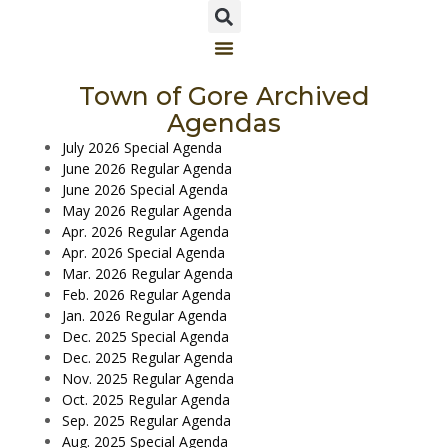
Town of Gore Archived
Agendas
July 2026 Special Agenda
June 2026 Regular Agenda
June 2026 Special Agenda
May 2026 Regular Agenda
Apr. 2026 Regular Agenda
Apr. 2026 Special Agenda
Mar. 2026 Regular Agenda
Feb. 2026 Regular Agenda
Jan. 2026 Regular Agenda
Dec. 2025 Special Agenda
Dec. 2025 Regular Agenda
Nov. 2025 Regular Agenda
Oct. 2025 Regular Agenda
Sep. 2025 Regular Agenda
Aug. 2025 Special Agenda