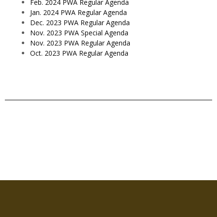
Feb. 2024 PWA Regular Agenda
Jan. 2024 PWA Regular Agenda
Dec. 2023 PWA Regular Agenda
Nov. 2023 PWA Special Agenda
Nov. 2023 PWA Regular Agenda
Oct. 2023 PWA Regular Agenda