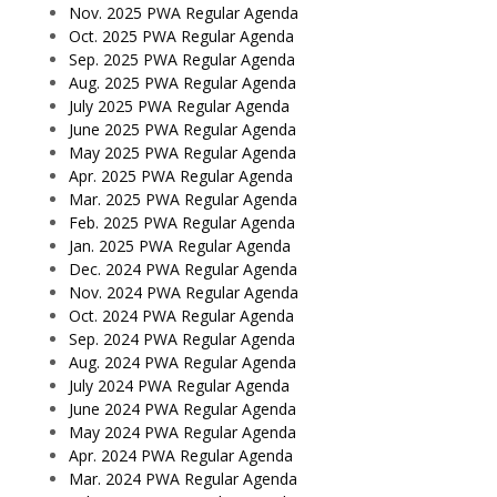
Nov. 2025 PWA Regular Agenda
Oct. 2025 PWA Regular Agenda
Sep. 2025 PWA Regular Agenda
Aug. 2025 PWA Regular Agenda
July 2025 PWA Regular Agenda
June 2025 PWA Regular Agenda
May 2025 PWA Regular Agenda
Apr. 2025 PWA Regular Agenda
Mar. 2025 PWA Regular Agenda
Feb. 2025 PWA Regular Agenda
Jan. 2025 PWA Regular Agenda
Dec. 2024 PWA Regular Agenda
Nov. 2024 PWA Regular Agenda
Oct. 2024 PWA Regular Agenda
Sep. 2024 PWA Regular Agenda
Aug. 2024 PWA Regular Agenda
July 2024 PWA Regular Agenda
June 2024 PWA Regular Agenda
May 2024 PWA Regular Agenda
Apr. 2024 PWA Regular Agenda
Mar. 2024 PWA Regular Agenda