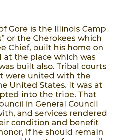
f Gore is the Illinois Camp
rs” or the Cherokees which
 Chief, built his home on
l at the place which was
as built also. Tribal courts
t were united with the
e United States. It was at
ted into the tribe. That
uncil in General Council
ith, and services rendered
eir condition and benefit
honor, if he should remain