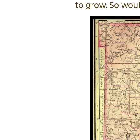
to grow. So wou