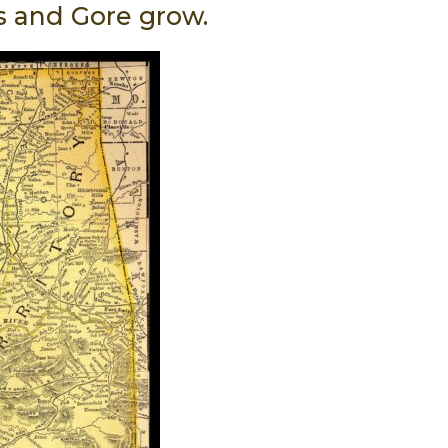
s and Gore grow.