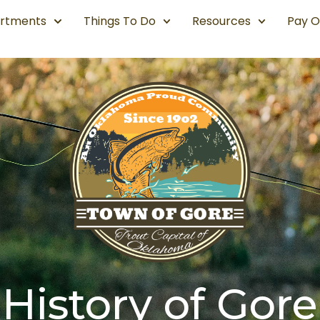
rtments
Things To Do
Resources
Pay O
History of Gore