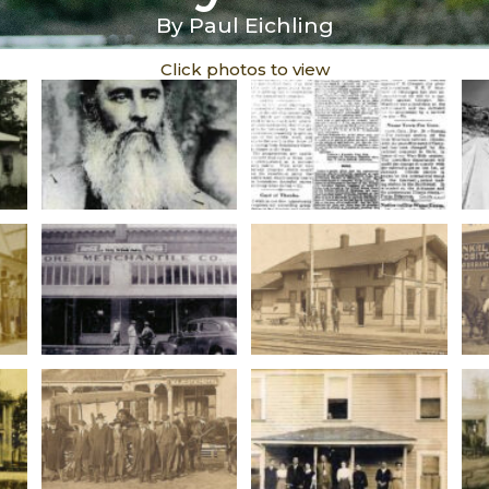
By Paul Eichling
Click photos to view