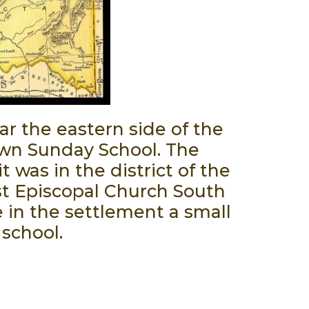
r the eastern side of the
Town Sunday School. The
 was in the district of the
st Episcopal Church South
e in the settlement a small
 school.