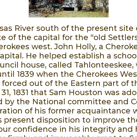
as River south of the present site o
e of the capital for the “old Settle
okees west. John Holly, a Cherokee
pital. He helped establish a schoo
uncil house, called Tahlonteeskee, w
e until 1839 when the Cherokees Wes
orced out of the Eastern part of th
31, 1831 that Sam Houston was adop
d by the National committee and Co
ration of his former acquaintance w
 present disposition to improve th
our confidence in his integrity and 