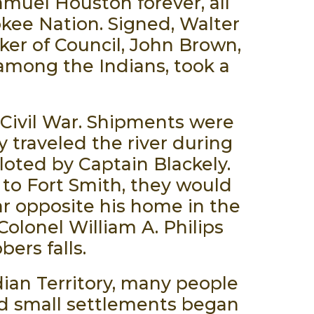
amuel Houston forever, all
rokee Nation. Signed, Walter
ker of Council, John Brown,
 among the Indians, took a
e Civil War. Shipments were
 traveled the river during
loted by Captain Blackely.
to Fort Smith, they would
ar opposite his home in the
Colonel William A. Philips
ers falls.
dian Territory, many people
nd small settlements began