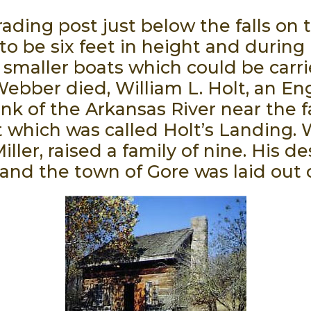
ading post just below the falls on 
to be six feet in height and during
 smaller boats which could be carri
ebber died, William L. Holt, an Eng
k of the Arkansas River near the f
 which was called Holt’s Landing. W
er, raised a family of nine. His de
 and the town of Gore was laid out 