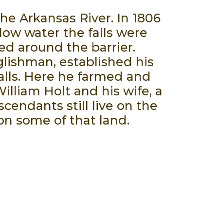
the Arkansas River. In 1806
 low water the falls were
ed around the barrier.
lishman, established his
alls. Here he farmed and
illiam Holt and his wife, a
scendants still live on the
on some of that land.