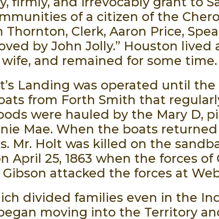
 firmly, and irrevocably grant to S
 immunities of a citizen of the Che
 Thornton, Clerk, Aaron Price, Spea
oved by John Jolly.” Houston lived
wife, and remained for some time.
lt’s Landing was operated until th
ats from Forth Smith that regularly
oods were hauled by the Mary D, pi
nie Mae. When the boats returned 
s. Mr. Holt was killed on the sandb
n April 25, 1863 when the forces of 
 Gibson attacked the forces at Webb
ich divided families even in the In
began moving into the Territory a