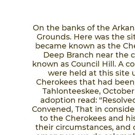
On the banks of the Arkans
Grounds. Here was the sit
became known as the Cher
Deep Branch near the ca
known as Council Hill. A co
were held at this sit
Cherokees that had been f
Tahlonteeskee, October 
adoption read: “Resolve
Convened, That in conside
to the Cherokees and his
their circumstances, and 