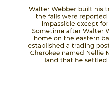
Walter Webber built his tr
the falls were reported 
impassible except for
Sometime after Walter W
home on the eastern ban
established a trading post
Cherokee named Nellie Mill
land that he settled