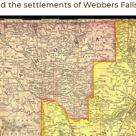
ld the settlements of Webbers Fall