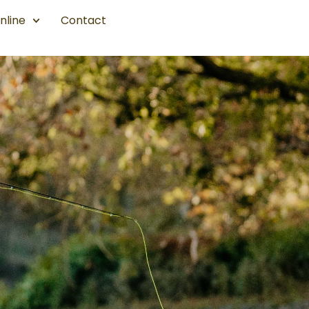
nline
Contact