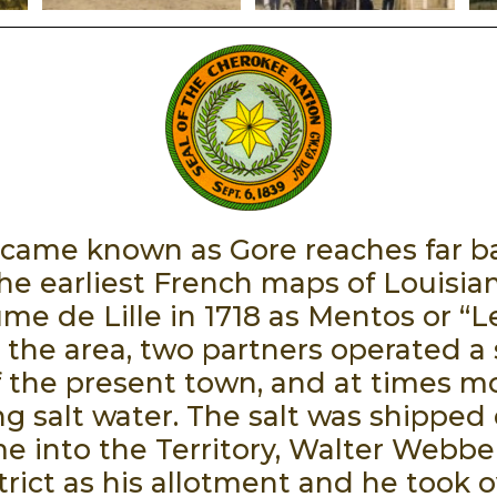
ame known as Gore reaches far bac
he earliest French maps of Louisian
ume de Lille in 1718 as Mentos or “
the area, two partners operated a s
f the present town, and at times 
ing salt water. The salt was shipped
into the Territory, Walter Webbe
trict as his allotment and he took o