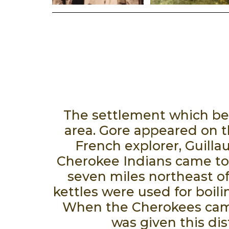
The settlement which bec
area. Gore appeared on t
French explorer, Guilla
Cherokee Indians came to 
seven miles northeast o
kettles were used for boil
When the Cherokees came 
was given this dis