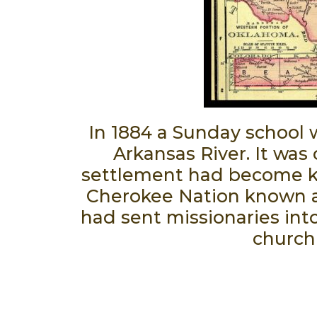
In 1884 a Sunday school 
Arkansas River. It was
settlement had become know
Cherokee Nation known as
had sent missionaries into
church 