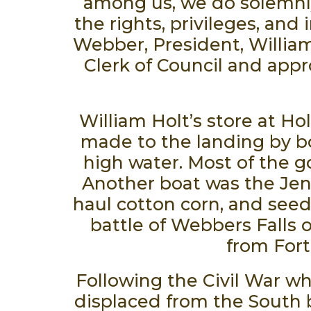
among us, we do solemnly,
the rights, privileges, and
Webber, President, William
Clerk of Council and appr
William Holt’s store at Ho
made to the landing by bo
high water. Most of the g
Another boat was the Jen
haul cotton corn, and seed
battle of Webbers Falls o
from Fort
Following the Civil War wh
displaced from the South 