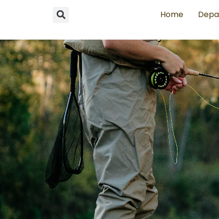
Home
Depa