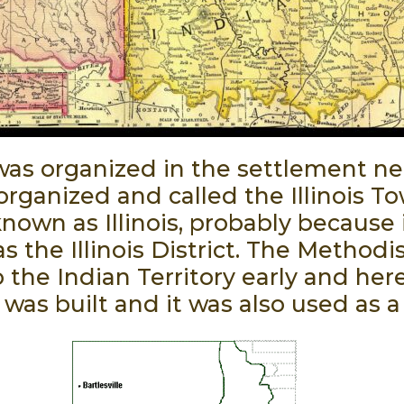
was organized in the settlement nea
 organized and called the Illinois 
n as Illinois, probably because it
 the Illinois District. The Methodi
 the Indian Territory early and her
was built and it was also used as a