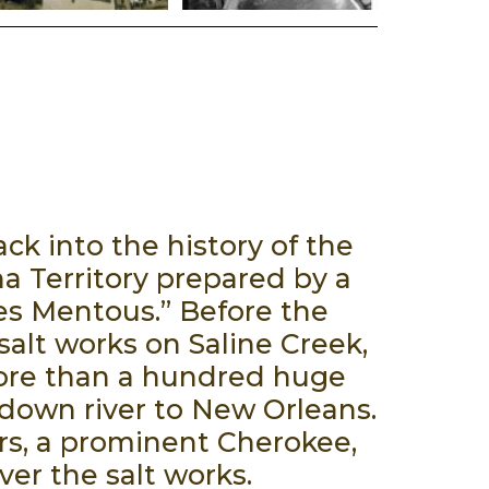
k into the history of the
a Territory prepared by a
Les Mentous.” Before the
alt works on Saline Creek,
more than a hundred huge
 down river to New Orleans.
rs, a prominent Cherokee,
ver the salt works.