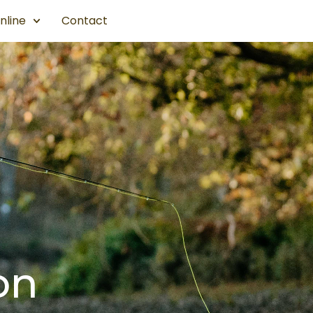
nline
Contact
on