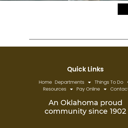
PARKS & RECREATION
Quick Links
Home
Departments
Things To Do
Resources
Pay Online
Contac
An Oklahoma proud
community since 1902