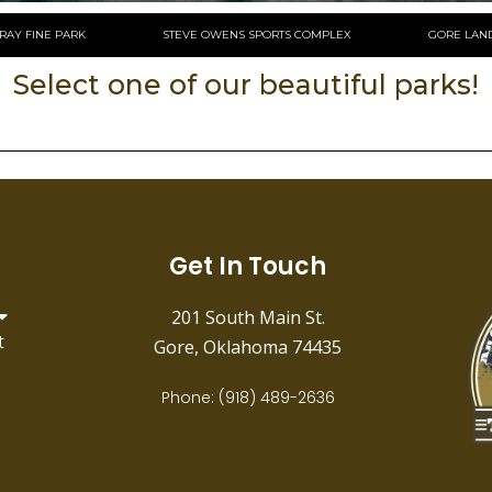
RAY FINE PARK
STEVE OWENS SPORTS COMPLEX
GORE LAN
Select one of our beautiful parks!
Get In Touch
201 South Main St.
t
Gore, Oklahoma 74435
Phone: (918) 489-2636