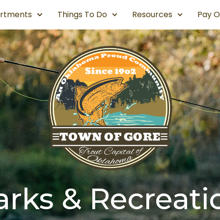
rtments
Things To Do
Resources
Pay O
arks & Recreati