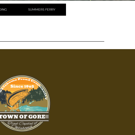
DING
SUMMERS FERRY