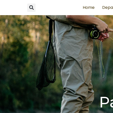
Home
Depa
P