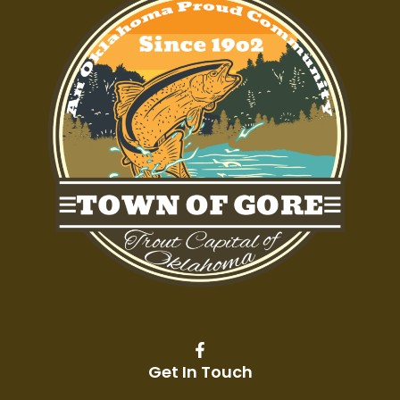
Get In Touch