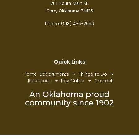
201 South Main St.
Gore, Oklahoma 74435
Phone: (918) 489-2636
Quick Links
Home
Departments
Things To Do
Resources
Pay Online
Contact
An Oklahoma proud
community since 1902