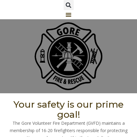
Your safety is our prime
goal!
The Gore Volunteer Fire Department (GVFD) maintains a
membership of 16-20 firefighters responsible for protecting