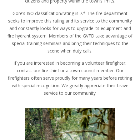
citizens and property within the town’s limits.
Gore’s ISO classification/rating is 7.* The fire department
seeks to improve this rating and its service to the community
and constantly looks for ways to upgrade its equipment and
fire hydrant system. Members of the GVFD take advantage of
special training seminars and bring their techniques to the
scene when duty calls.
If you are interested in becoming a volunteer firefighter,
contact our fire chief or a town council member. Our
firefighters often serve proudly for many years before retiring
with special recognition. We greatly appreciate their brave
service to our community!