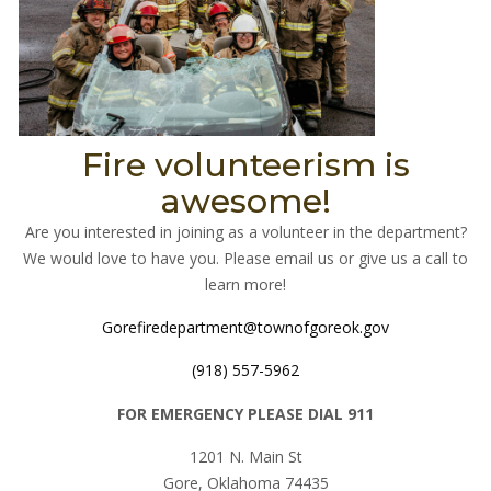
Fire volunteerism is
awesome!
Are you interested in joining as a volunteer in the department?
We would love to have you. Please email us or give us a call to
learn more!
Gorefiredepartment@townofgoreok.gov
(918) 557-5962
FOR EMERGENCY PLEASE DIAL 911
1201 N. Main St
Gore, Oklahoma 74435