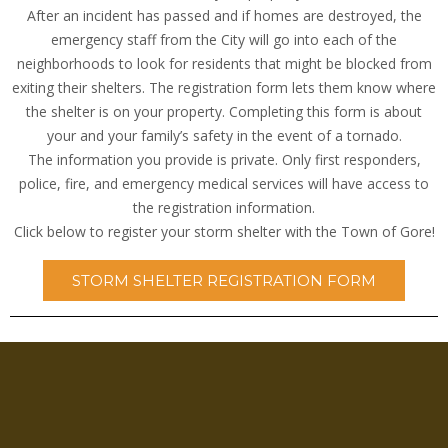
After an incident has passed and if homes are destroyed, the
emergency staff from the City will go into each of the
neighborhoods to look for residents that might be blocked from
exiting their shelters. The registration form lets them know where
the shelter is on your property. Completing this form is about
your and your family’s safety in the event of a tornado.
The information you provide is private. Only first responders,
police, fire, and emergency medical services will have access to
the registration information.
Click below to register your storm shelter with the Town of Gore!
STORM SHELTER REGISTRATION FORM