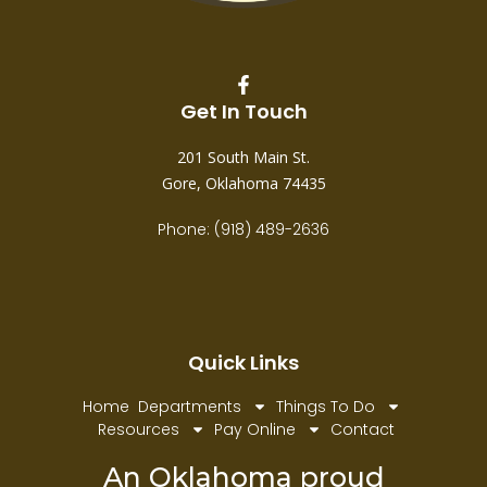
Get In Touch
201 South Main St.
Gore, Oklahoma 74435
Phone: (918) 489-2636
Quick Links
Home
Departments
Things To Do
Resources
Pay Online
Contact
An Oklahoma proud