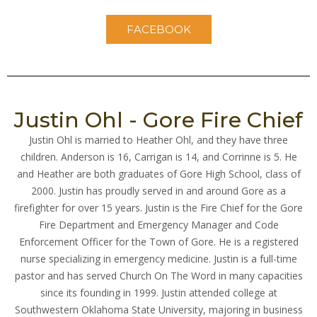
FACEBOOK
Justin Ohl - Gore Fire Chief
Justin Ohl is married to Heather Ohl, and they have three
children. Anderson is 16, Carrigan is 14, and Corrinne is 5. He
and Heather are both graduates of Gore High School, class of
2000. Justin has proudly served in and around Gore as a
firefighter for over 15 years. Justin is the Fire Chief for the Gore
Fire Department and Emergency Manager and Code
Enforcement Officer for the Town of Gore. He is a registered
nurse specializing in emergency medicine. Justin is a full-time
pastor and has served Church On The Word in many capacities
since its founding in 1999. Justin attended college at
Southwestern Oklahoma State University, majoring in business