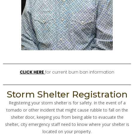
CLICK HERE
for current burn ban information
Storm Shelter Registration
Registering your storm shelter is for safety. In the event of a
tornado or other incident that might cause rubble to fall on the
shelter door, keeping you from being able to evacuate the
shelter, city emergency staff need to know where your shelter is
located on your property.