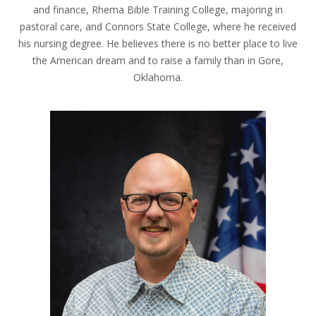
and finance, Rhema Bible Training College, majoring in
pastoral care, and Connors State College, where he received
his nursing degree. He believes there is no better place to live
the American dream and to raise a family than in Gore,
Oklahoma.